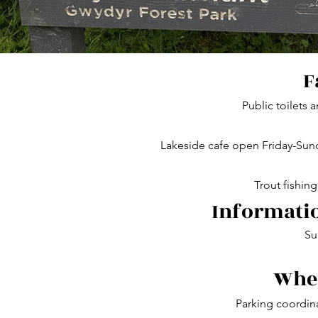
F
Public toilets 
Lakeside cafe open Friday-Su
Trout fishing
Informatio
Su
Wher
Parking coordin