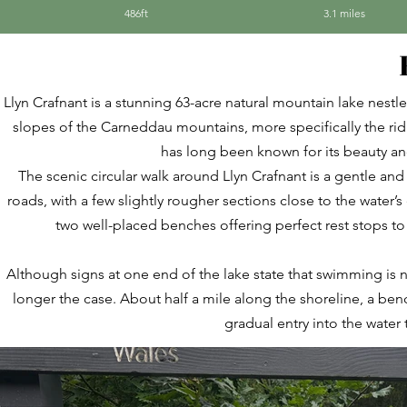
486ft
3.1 miles
Llyn Crafnant is a stunning 63-acre natural mountain lake nestl
slopes of the Carneddau mountains, more specifically the ridg
has long been known for its beauty a
The scenic circular walk around Llyn Crafnant is a gentle and
roads, with a few slightly rougher sections close to the water’
two well-placed benches offering perfect rest stops to
Although signs at one end of the lake state that swimming is n
longer the case. About half a mile along the shoreline, a be
gradual entry into the water 