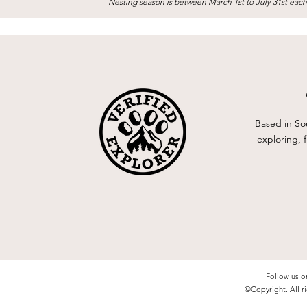
Nesting season is between March 1st to July 31st each
Based in So
exploring, 
Follow us o
©Copyright. All ri