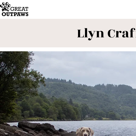
Llyn Craf