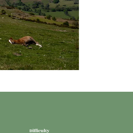
Difficulty