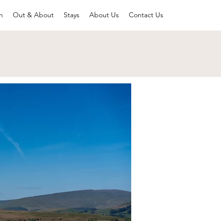
n
Out & About
Stays
About Us
Contact Us