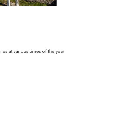
ies at various times of the year