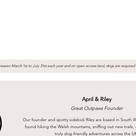
tween March 1st to July 31st each year and on open access land, dogs are required 
April & Riley
Great Outpaws Founder
Our founder and spotty sidekick Riley are based in South W
found hiking the Welsh mountains, sniffing out new trails
truly dog-friendly adventures across the U