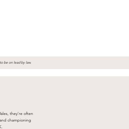
to be on lead by law.
ales, they’re often
, and championing
K.