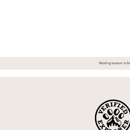
Nesting season is be