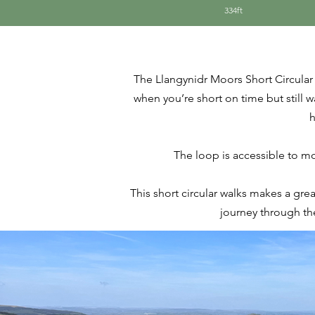
334ft
The Llangynidr Moors Short Circular 
when you’re short on time but still 
h
The loop is accessible to mos
This short circular walks makes a gre
journey through th