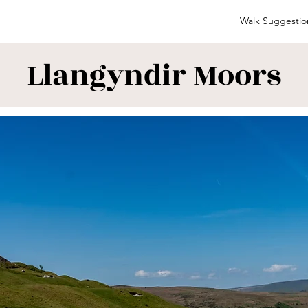
Walk Suggestio
Llangyndir Moors