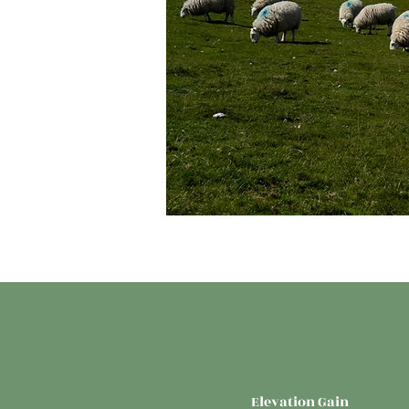
Elevation Gain