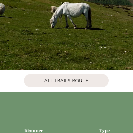
ALL TRAILS ROUTE
Distance
Type