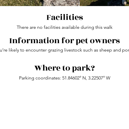
Facilities
There are no facilities available during this walk
Information for pet owners
’re likely to encounter grazing livestock such as sheep and pon
Where to park?
Parking coordinates:
51.84602° N, 3.22507° W