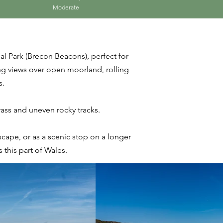
Moderate
al Park (Brecon Beacons), perfect for
ing views over open moorland, rolling
s.
grass and uneven rocky tracks.
scape, or as a scenic stop on a longer
this part of Wales.