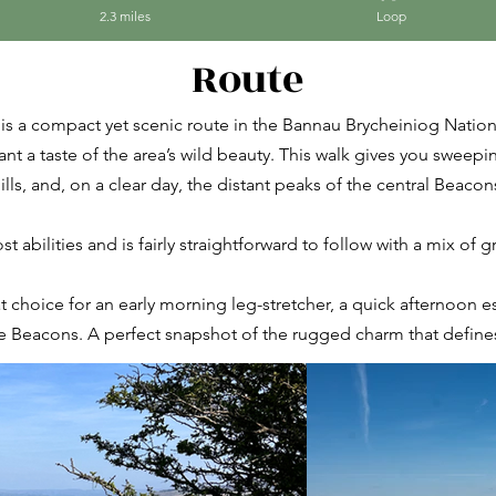
2.3 miles
Loop
Route
is a compact yet scenic route in the Bannau Brycheiniog Nation
want a taste of the area’s wild beauty. This walk gives you sweep
ills, and, on a clear day, the distant peaks of the central Beacon
t abilities and is fairly straightforward to follow with a mix of 
at choice for an early morning leg-stretcher, a quick afternoon e
e Beacons. A perfect snapshot of the rugged charm that defines 