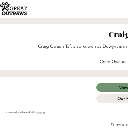
Crai
Craig Gwaun Taf, also known as Duwynt is in
Craig Gwaun Ta
View
Our 
source:
wikipedia
and
hill-bagging
Follow us o