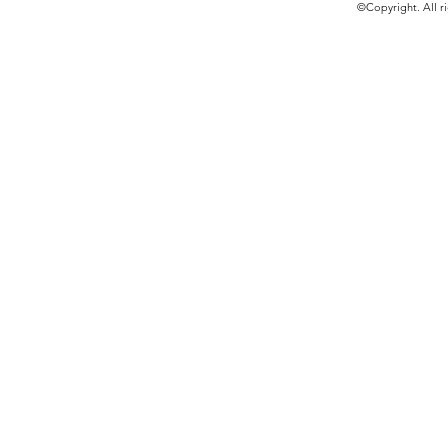
©Copyright. All ri