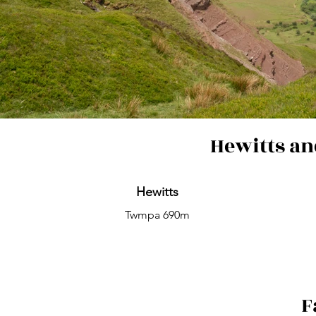
Hewitts an
Hewitts
Twmpa 690m
F