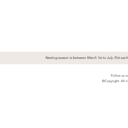
Nesting season is between March 1st to July 31st each
Follow us o
©Copyright. All ri