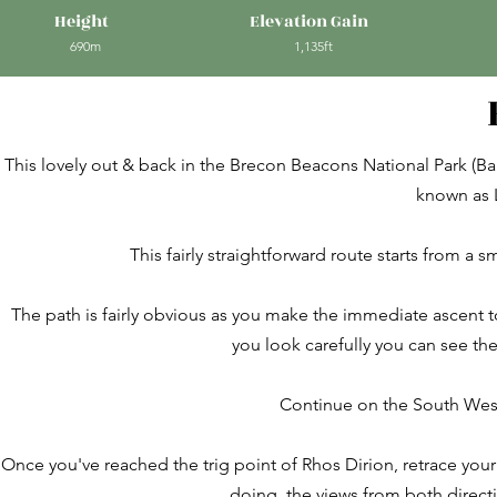
Height
Elevation Gain
690m
1,135ft
This lovely out & back in the Brecon Beacons National Park (B
known as 
This fairly straightforward route starts from a 
The path is fairly obvious as you make the immediate ascent 
you look carefully you can see the
Continue on the South Wes
Once you've reached the trig point of Rhos Dirion, retrace your
doing, the views from both directi