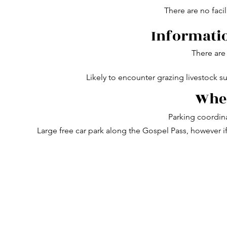
There are no facil
Informatio
There are 
Likely to encounter grazing livestock s
Wher
Parking coordin
Large free car park along the Gospel Pass, however if t