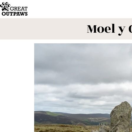
Moel y 