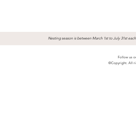
Nesting season is between March 1st to July 31st each
Follow us o
©Copyright. All ri