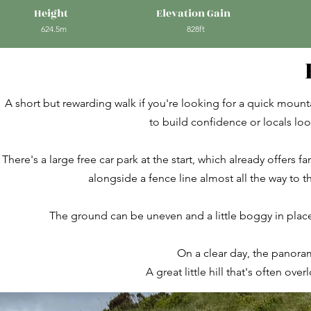
Height
Elevation Gain
624.5m
828ft
A short but rewarding walk if you're looking for a quick mounta
to build confidence or locals loo
There's a large free car park at the start, which already offers f
alongside a fence line almost all the way to t
The ground can be uneven and a little boggy in place
On a clear day, the panoram
A great little hill that's often ove