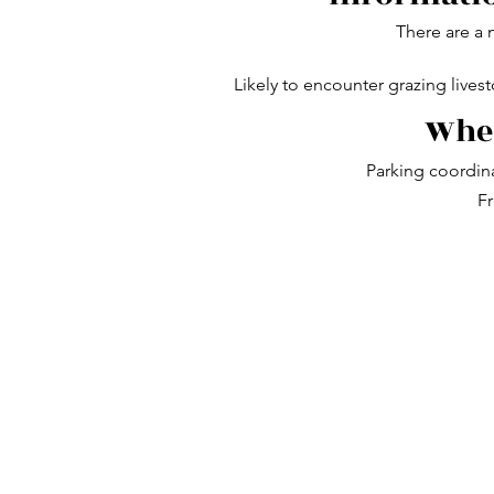
There are a 
Likely to encounter grazing lives
Wher
Parking coordin
Fr