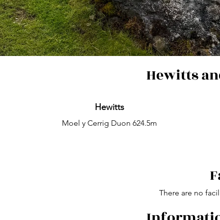
Hewitts an
Hewitts
Moel y Cerrig Duon 624.5m
F
There are no facil
Informatio