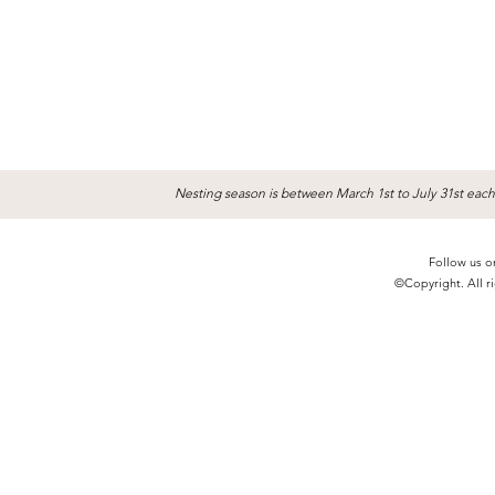
Nesting season is between March 1st to July 31st each
Follow us o
©Copyright. All ri