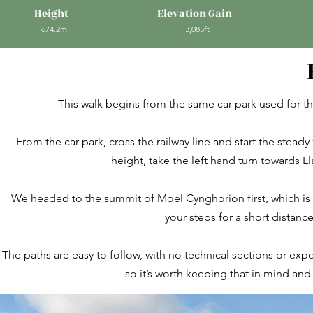
Height
Elevation Gain
674.2m
3,085ft
This walk begins from the same car park used for t
From the car park, cross the railway line and start the stea
height, take the left hand turn towards 
We headed to the summit of Moel Cynghorion first, which is ma
your steps for a short distan
The paths are easy to follow, with no technical sections or ex
so it’s worth keeping that in mind an