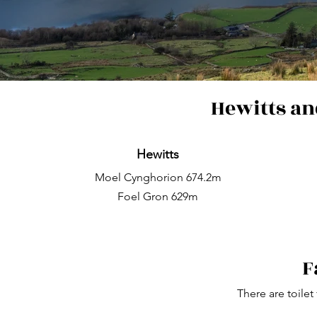
Hewitts an
Hewitts
Moel Cynghorion 674.2m
Foel Gron 629m
F
There are toilet 