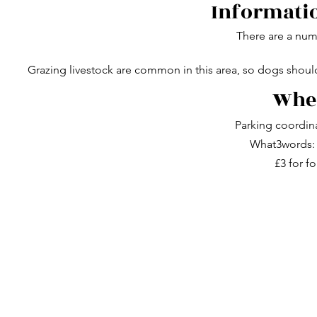
Informatio
There are a numb
Grazing livestock are common in this area, so dogs shou
Wher
Parking coordin
What3words: 
£3 for fo