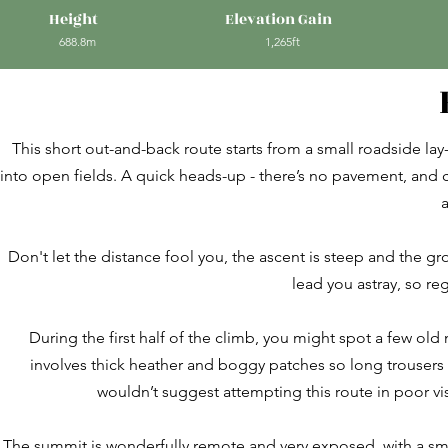
Height
Elevation Gain
688.8m
1,265ft
This short out-and-back route starts from a small roadside lay
into open fields. A quick heads-up - there’s no pavement, and ca
a
Don't let the distance fool you, the ascent is steep and the g
lead you astray, so re
During the first half of the climb, you might spot a few ol
involves thick heather and boggy patches so long trousers o
wouldn’t suggest attempting this route in poor visib
The summit is wonderfully remote and very exposed, with a sm