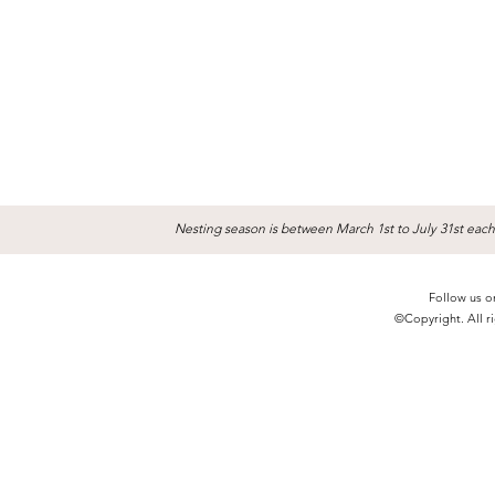
Nesting season is between March 1st to July 31st each
Follow us o
©Copyright. All ri