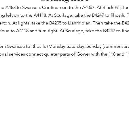
e A483 to Swansea. Continue on to the A4067. At Black Pill, tur
ng left on to the A4118. At Scurlage, take the B4247 to Rhosili.
erton. At lights, take the B4295 to Llanrhidian. Then take the B4
inue to A4118 and turn right. At Scurlage, take the B4247 to Rhos
from Swansea to Rhosili. (Monday-Saturday, Sunday (summer serv
ional services connect quieter parts of Gower with the 118 and 