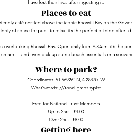
have lost their lives after ingesting it.
Places to eat
friendly café nestled above the iconic Rhossili Bay on the Gowe
enty of space for pups to relax, it’s the perfect pit stop after a 
m overlooking Rhossili Bay. Open daily from 9.30am, it’s the perf
e cream — and even pick up some beach essentials or a souveni
Where to park?
Coordinates:
51.56926° N, 4.28870° W
What3words: ///tonal.grabs.typist
Free for National Trust Members
Up to 2hrs - £4.00
Over 2hrs - £8.00
Getting here