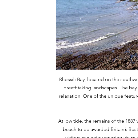
Rhossili Bay, located on the southwe
breathtaking landscapes. The bay b
relaxation. One of the unique features
At low tide, the remains of the 1887 
beach to be awarded Britain’s Best 
visitors can enjoy amazing views 