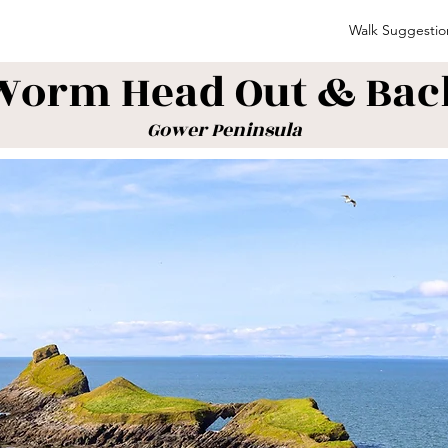
Walk Suggestio
Worm Head Out & Bac
Gower Peninsula