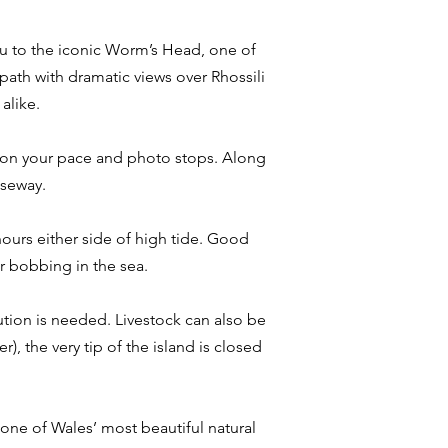
you to the iconic Worm’s Head, one of
path with dramatic views over Rhossili
alike.
ng on your pace and photo stops. Along
useway.
 hours either side of high tide. Good
or bobbing in the sea.
ution is needed. Livestock can also be
, the very tip of the island is closed
e one of Wales’ most beautiful natural