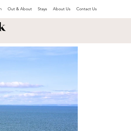
n
Out & About
Stays
About Us
Contact Us
k