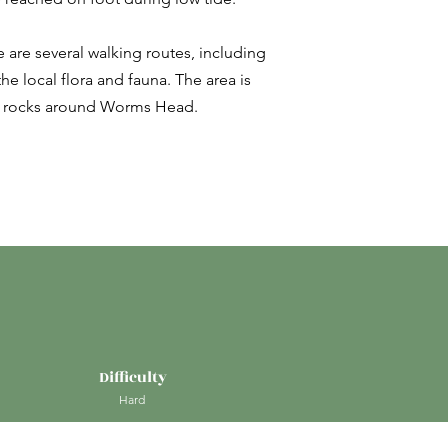
ere are several walking routes, including
e local flora and fauna. The area is
the rocks around Worms Head.
Difficulty
Hard