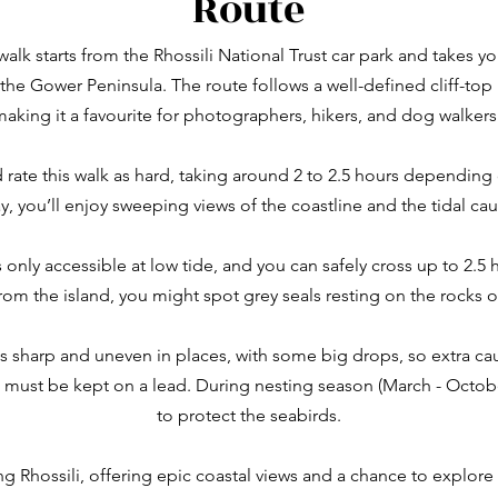
Route
alk starts from the Rhossili National Trust car park and takes 
e Gower Peninsula. The route follows a well-defined cliff-top 
making it a favourite for photographers, hikers, and dog walkers 
d rate this walk as hard, taking around 2 to 2.5 hours dependi
y, you’ll enjoy sweeping views of the coastline and the tidal ca
’s only accessible at low tide, and you can safely cross up to 2.5
From the island, you might spot grey seals resting on the rocks 
s sharp and uneven in places, with some big drops, so extra ca
must be kept on a lead. During nesting season (March - October)
to protect the seabirds.
ting Rhossili, offering epic coastal views and a chance to explor