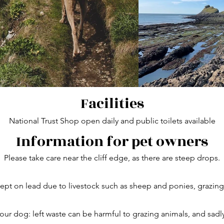
Facilities
National Trust Shop open daily and public toilets available
Information for pet owners
Please take care near the cliff edge, as there are steep drops.
pt on lead due to livestock such as sheep and ponies, grazing a
our dog: left waste can be harmful to grazing animals, and sadl