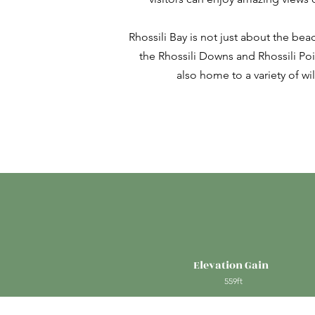
Rhossili Bay is not just about the beach
the Rhossili Downs and Rhossili Poi
also home to a variety of w
Elevation Gain
559ft