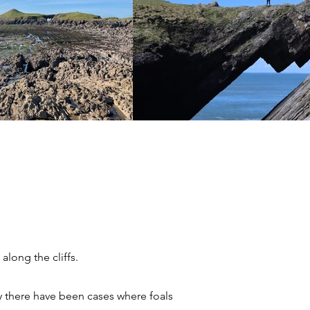
long the cliffs.
y there have been cases where foals