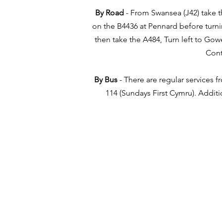
By Road
- From Swansea (J42) take th
on the B4436 at Pennard before turni
then take the A484, Turn left to Gow
Cont
By Bus
- There are regular services 
114 (Sundays First Cymru). Addit