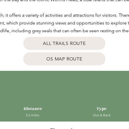
; it offers a variety of activities and attractions for visitors. Th
nt, which provide stunning views and opportunities to explore th
ildlife, including grey seals that can often be seen resting on 
ALL TRAILS ROUTE
OS MAP ROUTE
Distance
Type
5.5 miles
Out & Back