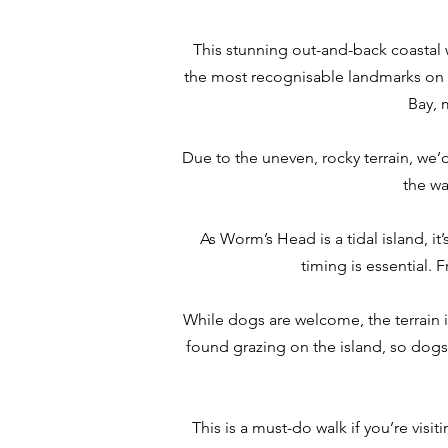
This stunning out-and-back coastal w
the most recognisable landmarks on th
Bay, 
Due to the uneven, rocky terrain, we’
the wa
As Worm’s Head is a tidal island, it
timing is essential. 
While dogs are welcome, the terrain i
found grazing on the island, so dogs 
This is a must-do walk if you’re visi