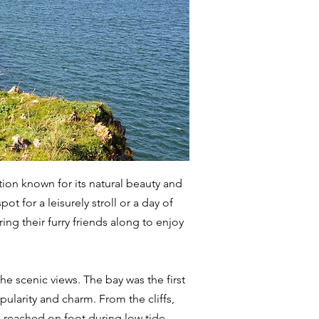
tion known for its natural beauty and
 for a leisurely stroll or a day of
ring their furry friends along to enjoy
he scenic views. The bay was the first
pularity and charm. From the cliffs,
e reached on foot during low tide.