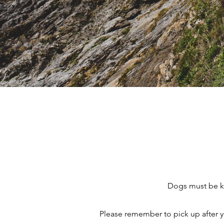
Dogs must be ke
Please remember to pick up after y