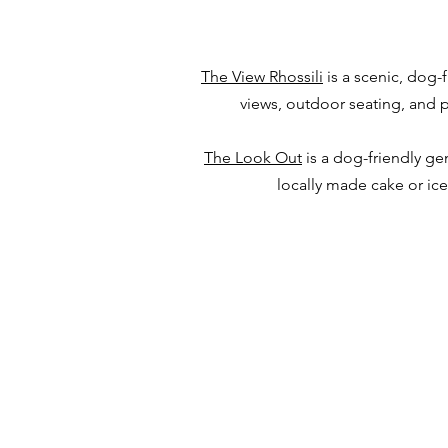
The View Rhossili
is a scenic, dog-
views, outdoor seating, and pl
The Look Out
is a dog-friendly ge
locally made cake or ic