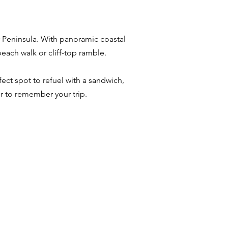
r Peninsula. With panoramic coastal
beach walk or cliff-top ramble.
ect spot to refuel with a sandwich,
r to remember your trip.