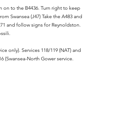
n on to the B4436. Turn right to keep
 From Swansea (J47) Take the A483 and
271 and follow signs for Reynoldston.
sili.
ice only). Services 118/119 (NAT) and
116 (Swansea-North Gower service.