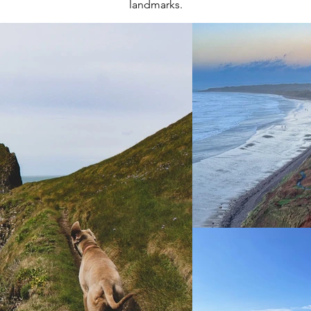
landmarks.