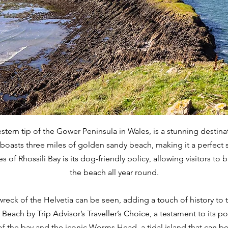
stern tip of the Gower Peninsula in Wales, is a stunning destina
oasts three miles of golden sandy beach, making it a perfect spot
 of Rhossili Bay is its dog-friendly policy, allowing visitors to b
the beach all year round.
wreck of the Helvetia can be seen, adding a touch of history to t
Beach by Trip Advisor’s Traveller’s Choice, a testament to its po
of the bay and the iconic Worms Head, a tidal island that can b