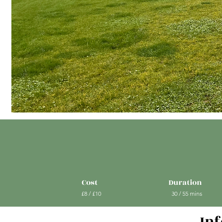
Cost
Duration
£8 / £10
30 / 55 mins
In