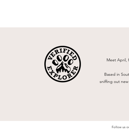
Meet April, 
Based in Sout
sniffing out new
Follow us o