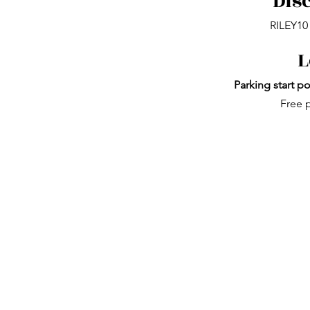
Dis
RILEY10 
L
Parking start po
Free p