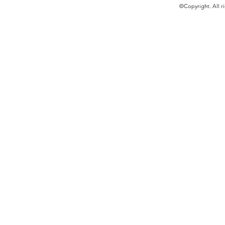
©Copyright. All ri