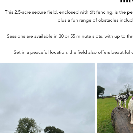
This 2.5-acre secure field, enclosed with 6ft fencing, is the p
plus a fun range of obstacles includ
Sessions are available in 30 or 55 minute slots, with up to t
Set in a peaceful location, the field also offers beautifu