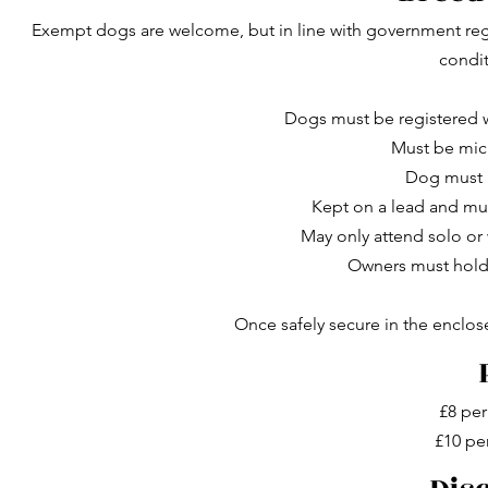
Exempt dogs are welcome, but in line with government regu
condi
Dogs must be registered 
Must be mic
Dog must 
Kept on a lead and muz
May only attend solo o
Owners must hold v
Once safely secure in the enclo
£8 per
£10 pe