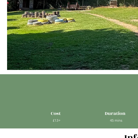
Cost
Duration
£13+
45 mins
In