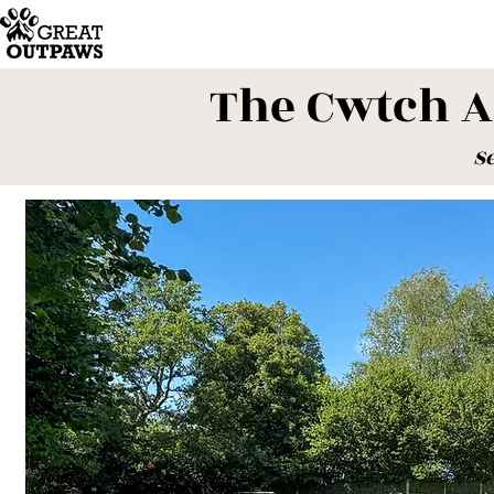
The Cwtch 
S