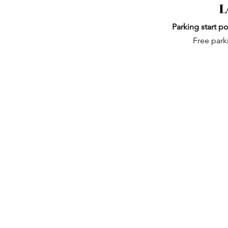
L
Parking start po
Free park