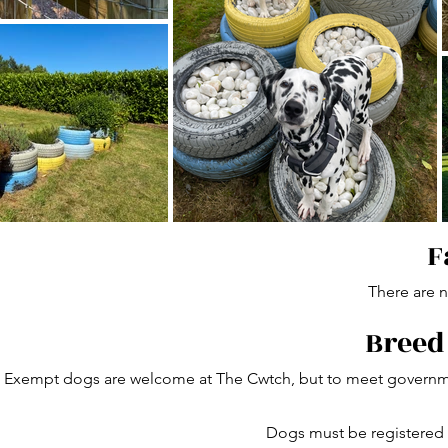
F
There are no
Breed
Exempt dogs are welcome at The Cwtch, but to meet governmen
Dogs must be registered