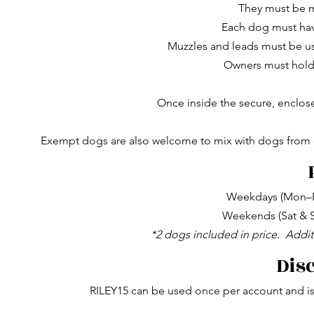
They must be 
Each dog must hav
Muzzles and leads must be us
Owners must hold v
Once inside the secure, enclos
Exempt dogs are also welcome to mix with dogs from ot
Weekdays (Mon–Fr
Weekends (Sat & S
*2 dogs included in price.
Addit
Dis
RILEY15 can be used once per account and is 