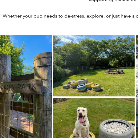
Whether your pup needs to de-stress, explore, or just have a d