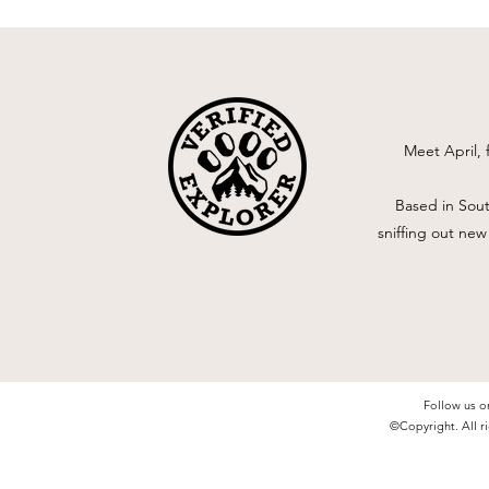
Meet April, 
Based in Sout
sniffing out new
Follow us o
©Copyright. All ri