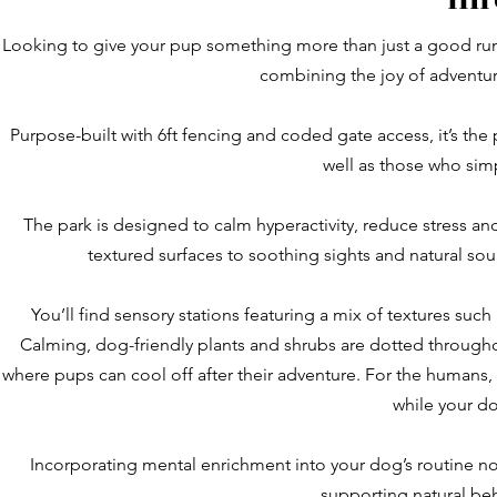
Looking to give your pup something more than just a good runa
combining the joy of adventur
Purpose-built with 6ft fencing and coded gate access, it’s the
well as those who simp
The park is designed to calm hyperactivity, reduce stress a
textured surfaces to soothing sights and natural so
You’ll find sensory stations featuring a mix of textures suc
Calming, dog-friendly plants and shrubs are dotted throughou
where pups can cool off after their adventure. For the humans,
while your do
Incorporating mental enrichment into your dog’s routine no
supporting natural be