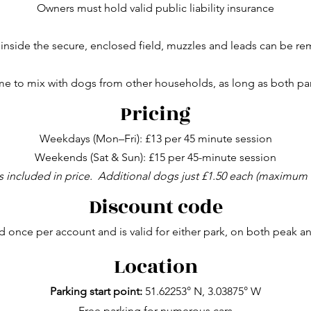
Owners must hold valid public liability insurance
inside the secure, enclosed field, muzzles and leads can be r
 to mix with dogs from other households, as long as both part
Pricing
Weekdays (Mon–Fri): £13 per 45 minute session
Weekends (Sat & Sun): £15 per 45-minute session
s included in price.
Additional dogs just £1.50 each (maximum 
Discount code
 once per account and is valid for either park, on both peak a
Location
Parking start point:
51.62253° N, 3.03875° W
Free parking for numerous cars