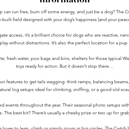
p can run free, burn off some energy, and just be a dog? The Cw
built field designed with your dog’s happiness (and your peac
e access, it’s a brilliant choice for dogs who are reactive, ner
play without distractions. It’s also the perfect location for a pup
ite; fresh water, poo bags and bins, shelters for those typical W
toys ready for action. But it doesn’t stop there…
fun features to get tails wagging: think ramps, balancing beams,
natural log setups ideal for climbing, sniffing, or a good old sca
d events throughout the year. Their seasonal photo setups with
 The best bit? There’s usually a cheeky prize or two up for grab
loves to leap, climb or simply zoom in big circles, The Cwtch