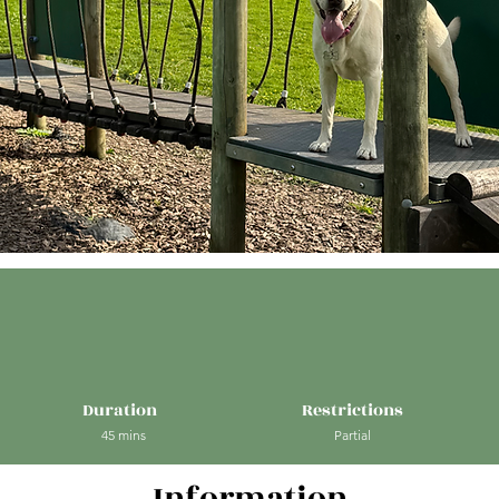
Duration
Restrictions
45 mins
Partial
Information