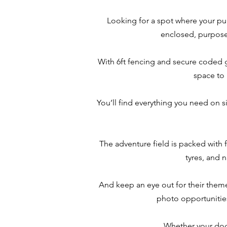
Looking for a spot where your pu
enclosed, purpose-
With 6ft fencing and secure coded gat
space to 
You’ll find everything you need on s
The adventure field is packed with 
tyres, and 
And keep an eye out for their theme
photo opportunities.
Whether your dog 