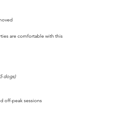
emoved
ies are comfortable with this
5 dogs)
nd off-peak sessions