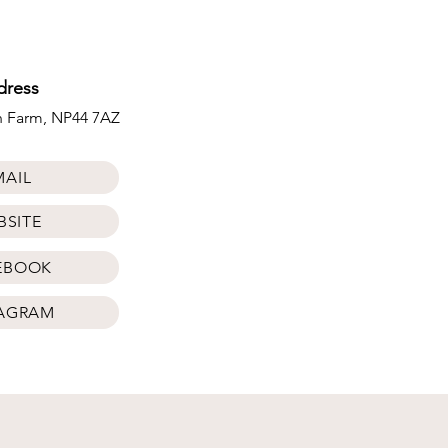
dress
ch Farm, NP44 7AZ
MAIL
BSITE
EBOOK
TAGRAM