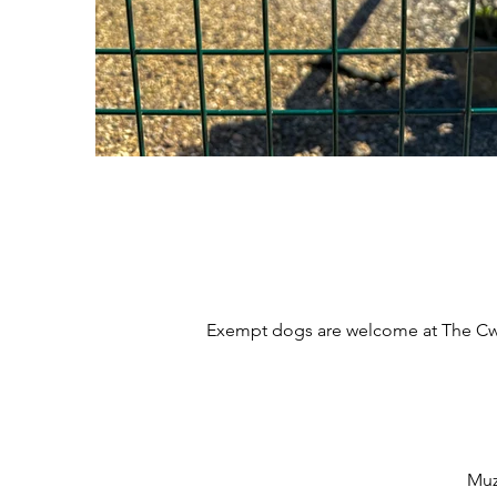
Exempt dogs are welcome at The Cwtc
Muz