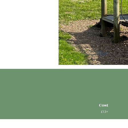
Cost
£13+