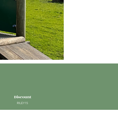
Discount
RILEY15