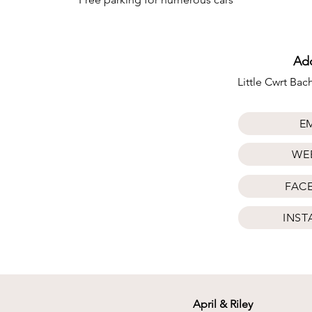
Ad
Little Cwrt Ba
E
WE
FAC
INS
April & Riley