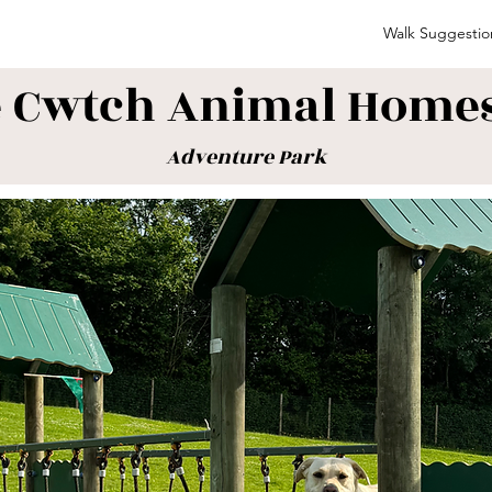
Walk Suggestio
 Cwtch Animal Home
Adventure Park