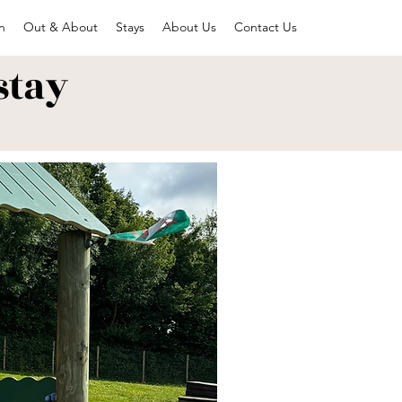
n
Out & About
Stays
About Us
Contact Us
stay