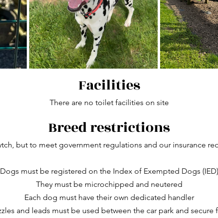
Facilities
There are no toilet facilities on site
Breed restrictions
h, but to meet government regulations and our insurance req
Dogs must be registered on the Index of Exempted Dogs (IED
They must be microchipped and neutered
Each dog must have their own dedicated handler
zles and leads must be used between the car park and secure f