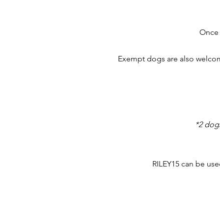
Once 
Exempt dogs are also welcome
*2 dog
RILEY15 can be used