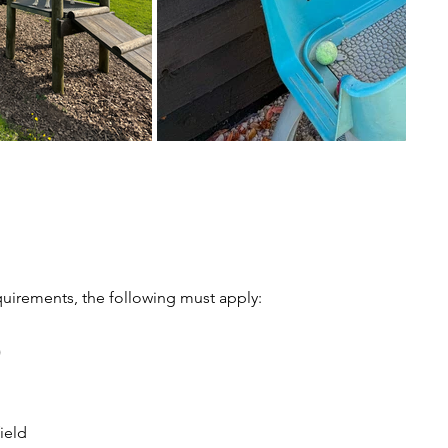
uirements, the following must apply:
)
ield