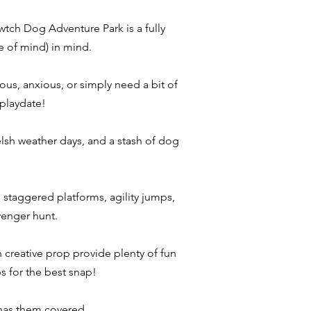
tch Dog Adventure Park is a fully
e of mind) in mind.
vous, anxious, or simply need a bit of
 playdate!
elsh weather days, and a stash of dog
 staggered platforms, agility jumps,
venger hunt.
 creative prop provide plenty of fun
s for the best snap!​
 has them covered.